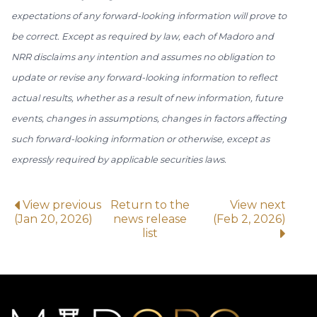
expectations of any forward-looking information will prove to
be correct. Except as required by law, each of Madoro and
NRR disclaims any intention and assumes no obligation to
update or revise any forward-looking information to reflect
actual results, whether as a result of new information, future
events, changes in assumptions, changes in factors affecting
such forward-looking information or otherwise, except as
expressly required by applicable securities laws.
View previous
Return to the
View next
(Jan 20, 2026)
news release
(Feb 2, 2026)
list