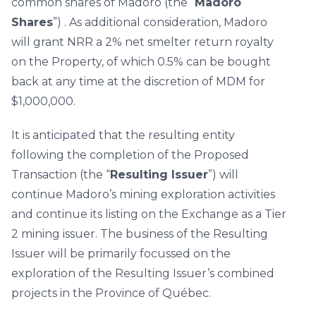
common shares of Madoro (the “
Madoro
Shares
”) . As additional consideration, Madoro
will grant NRR a 2% net smelter return royalty
on the Property, of which 0.5% can be bought
back at any time at the discretion of MDM for
$1,000,000.
It is anticipated that the resulting entity
following the completion of the Proposed
Transaction (the “
Resulting Issuer
”) will
continue Madoro’s mining exploration activities
and continue its listing on the Exchange as a Tier
2 mining issuer. The business of the Resulting
Issuer will be primarily focussed on the
exploration of the Resulting Issuer’s combined
projects in the Province of Québec.