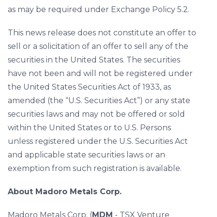
as may be required under Exchange Policy 5.2.
This news release does not constitute an offer to
sell or a solicitation of an offer to sell any of the
securities in the United States. The securities
have not been and will not be registered under
the United States Securities Act of 1933, as
amended (the “U.S. Securities Act”) or any state
securities laws and may not be offered or sold
within the United States or to U.S. Persons
unless registered under the U.S. Securities Act
and applicable state securities laws or an
exemption from such registration is available.
About Madoro Metals Corp.
Madoro Metals Corp. (
MDM
- TSX Venture