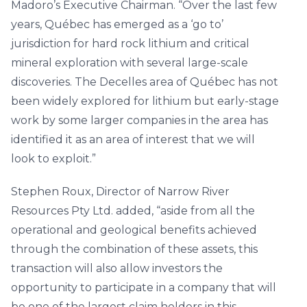
Madoro’s Executive Chairman. “Over the last few
years, Québec has emerged as a ‘go to’
jurisdiction for hard rock lithium and critical
mineral exploration with several large-scale
discoveries. The Decelles area of Québec has not
been widely explored for lithium but early-stage
work by some larger companies in the area has
identified it as an area of interest that we will
look to exploit.”
Stephen Roux, Director of Narrow River
Resources Pty Ltd. added, “aside from all the
operational and geological benefits achieved
through the combination of these assets, this
transaction will also allow investors the
opportunity to participate in a company that will
be one of the largest claim holders in this