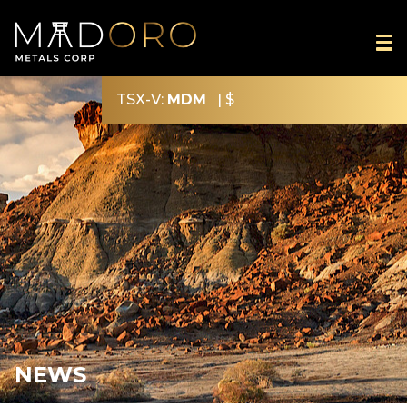
TSX-V:
MDM
|
$
NEWS