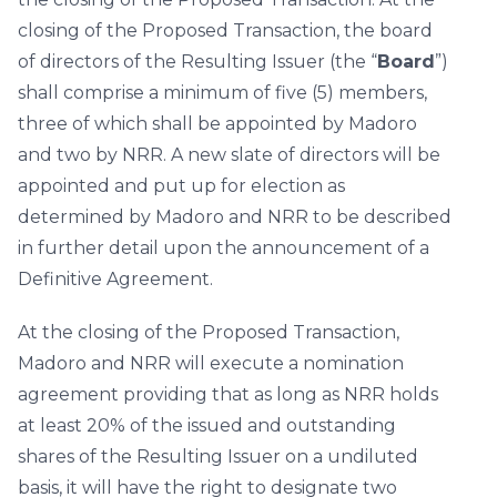
closing of the Proposed Transaction, the board
of directors of the Resulting Issuer (the “
Board
”)
shall comprise a minimum of five (5) members,
three of which shall be appointed by Madoro
and two by NRR. A new slate of directors will be
appointed and put up for election as
determined by Madoro and NRR to be described
in further detail upon the announcement of a
Definitive Agreement.
At the closing of the Proposed Transaction,
Madoro and NRR will execute a nomination
agreement providing that as long as NRR holds
at least 20% of the issued and outstanding
shares of the Resulting Issuer on a undiluted
basis, it will have the right to designate two