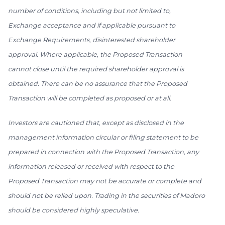
number of conditions, including but not limited to,
Exchange acceptance and if applicable pursuant to
Exchange Requirements, disinterested shareholder
approval. Where applicable, the Proposed Transaction
cannot close until the required shareholder approval is
obtained. There can be no assurance that the Proposed
Transaction will be completed as proposed or at all.
Investors are cautioned that, except as disclosed in the
management information circular or filing statement to be
prepared in connection with the Proposed Transaction, any
information released or received with respect to the
Proposed Transaction may not be accurate or complete and
should not be relied upon. Trading in the securities of Madoro
should be considered highly speculative.