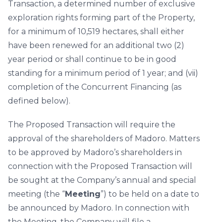
Transaction, a determined number of exclusive
exploration rights forming part of the Property,
for a minimum of 10,519 hectares, shall either
have been renewed for an additional two (2)
year period or shall continue to be in good
standing for a minimum period of 1 year; and (vii)
completion of the Concurrent Financing (as
defined below).
The Proposed Transaction will require the
approval of the shareholders of Madoro. Matters
to be approved by Madoro’s shareholders in
connection with the Proposed Transaction will
be sought at the Company’s annual and special
meeting (the “
Meeting
”) to be held on a date to
be announced by Madoro. In connection with
the Meeting, the Company will file a