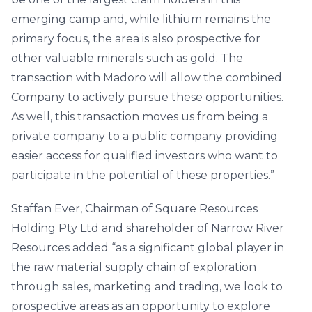
emerging camp and, while lithium remains the
primary focus, the area is also prospective for
other valuable minerals such as gold. The
transaction with Madoro will allow the combined
Company to actively pursue these opportunities.
As well, this transaction moves us from being a
private company to a public company providing
easier access for qualified investors who want to
participate in the potential of these properties.”
Staffan Ever, Chairman of Square Resources
Holding Pty Ltd and shareholder of Narrow River
Resources added “as a significant global player in
the raw material supply chain of exploration
through sales, marketing and trading, we look to
prospective areas as an opportunity to explore