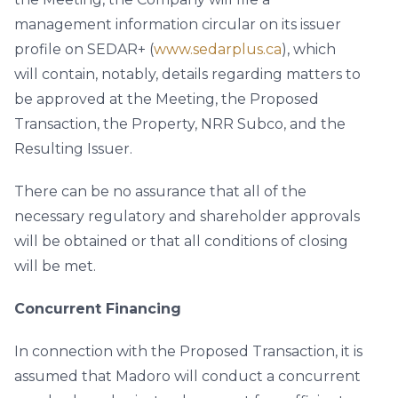
management information circular on its issuer
profile on SEDAR+ (
www.sedarplus.ca
), which
will contain, notably, details regarding matters to
be approved at the Meeting, the Proposed
Transaction, the Property, NRR Subco, and the
Resulting Issuer.
There can be no assurance that all of the
necessary regulatory and shareholder approvals
will be obtained or that all conditions of closing
will be met.
Concurrent Financing
In connection with the Proposed Transaction, it is
assumed that Madoro will conduct a concurrent