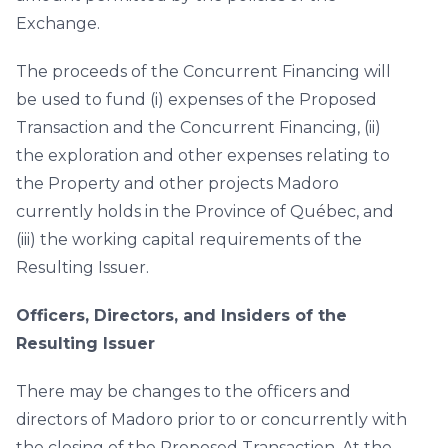
Exchange.
The proceeds of the Concurrent Financing will
be used to fund (i) expenses of the Proposed
Transaction and the Concurrent Financing, (ii)
the exploration and other expenses relating to
the Property and other projects Madoro
currently holds in the Province of Québec, and
(iii) the working capital requirements of the
Resulting Issuer.
Officers, Directors, and Insiders of the
Resulting Issuer
There may be changes to the officers and
directors of Madoro prior to or concurrently with
the closing of the Proposed Transaction. At the