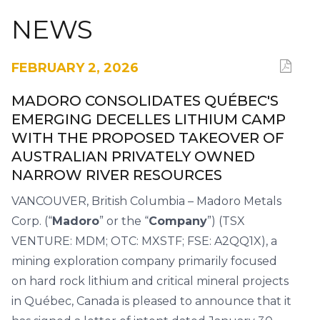
NEWS
FEBRUARY 2, 2026
MADORO CONSOLIDATES QUÉBEC'S
EMERGING DECELLES LITHIUM CAMP
WITH THE PROPOSED TAKEOVER OF
AUSTRALIAN PRIVATELY OWNED
NARROW RIVER RESOURCES
VANCOUVER, British Columbia – Madoro Metals
Corp. (“
Madoro
” or the “
Company
”) (TSX
VENTURE: MDM; OTC: MXSTF; FSE: A2QQ1X), a
mining exploration company primarily focused
on hard rock lithium and critical mineral projects
in Québec, Canada is pleased to announce that it