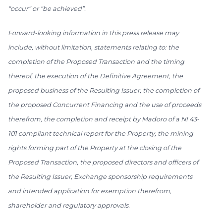
“occur” or “be achieved”.
Forward-looking information in this press release may
include, without limitation, statements relating to: the
completion of the Proposed Transaction and the timing
thereof, the execution of the Definitive Agreement, the
proposed business of the Resulting Issuer, the completion of
the proposed Concurrent Financing and the use of proceeds
therefrom, the completion and receipt by Madoro of a NI 43-
101 compliant technical report for the Property, the mining
rights forming part of the Property at the closing of the
Proposed Transaction, the proposed directors and officers of
the Resulting Issuer, Exchange sponsorship requirements
and intended application for exemption therefrom,
shareholder and regulatory approvals.