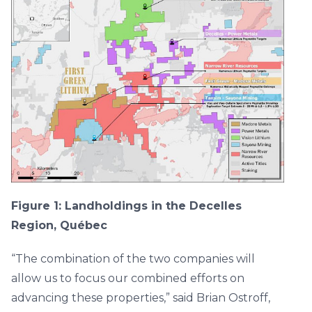
Figure 1: Landholdings in the Decelles
Region, Québec
“The combination of the two companies will
allow us to focus our combined efforts on
advancing these properties,” said Brian Ostroff,