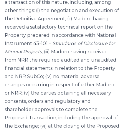
a transaction of this nature, including, among
other things: (i) the negotiation and execution of
the Definitive Agreement; (ii) Madoro having
received a satisfactory technical report on the
Property prepared in accordance with National
Instrument 43-101 –
Standards of Disclosure for
Mineral Projects
; (iii) Madoro having received
from NRR the required audited and unaudited
financial statements in relation to the Property
and NRR SubCo; (iv) no material adverse
changes occurring in respect of either Madoro
or NRR; (v) the parties obtaining all necessary
consents, orders and regulatory and
shareholder approvals to complete the
Proposed Transaction, including the approval of
the Exchange; (vi) at the closing of the Proposed