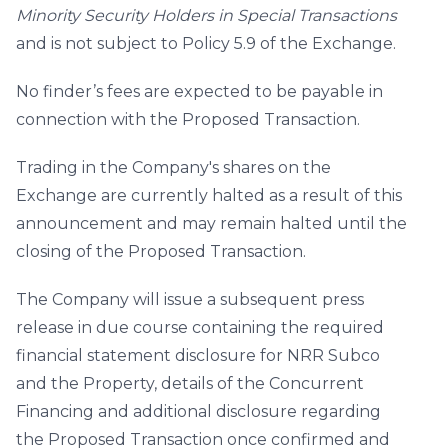
Minority Security Holders in Special Transactions
and is not subject to Policy 5.9 of the Exchange.
No finder’s fees are expected to be payable in
connection with the Proposed Transaction.
Trading in the Company's shares on the
Exchange are currently halted as a result of this
announcement and may remain halted until the
closing of the Proposed Transaction.
The Company will issue a subsequent press
release in due course containing the required
financial statement disclosure for NRR Subco
and the Property, details of the Concurrent
Financing and additional disclosure regarding
the Proposed Transaction once confirmed and