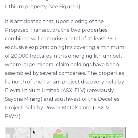
Lithium property (see Figure 1).
It is anticipated that, upon closing of the
Proposed Transaction, the two properties
combined will comprise a total of at least 350
exclusive exploration rights covering a minimum
of 20,000 hectares in this emerging lithium belt
where large mineral claim holdings have been
assembled by several companies. The properties
lie north of the Tansim project discovery held by
Elevra Lithium Limited (ASX: ELV) (previously
Sayona Mining) and southwest of the Decelles
Project held by Power Metals Corp (TSX-V:
PWM).