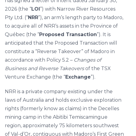
has signed a letter of intent dated January 30,
2026 (the “
LOI
”) with Narrow River Resources
Pty Ltd. (“
NRR
”), an arm’s length party to Madoro,
to acquire all of NRR’s assets in the Province of
Québec (the “
Proposed Transaction
”). It is
anticipated that the Proposed Transaction will
constitute a “Reverse Takeover” of Madoro in
accordance with Policy 5.2 –
Changes of
Business and Reverse Takeovers
of the TSX
Venture Exchange (the “
Exchange
”).
NRR is a private company existing under the
laws of Australia and holds exclusive exploration
rights (formerly know as claims) in the Decelles
mining camp in the Abitibi Temiscamingue
region, approximately 75 kilometers southwest
of Val-d’Or, contiguous with Madoro’s First Green