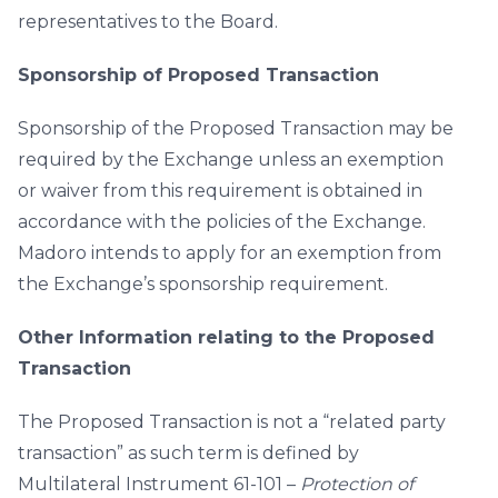
representatives to the Board.
Sponsorship of Proposed Transaction
Sponsorship of the Proposed Transaction may be
required by the Exchange unless an exemption
or waiver from this requirement is obtained in
accordance with the policies of the Exchange.
Madoro intends to apply for an exemption from
the Exchange’s sponsorship requirement.
Other Information relating to the Proposed
Transaction
The Proposed Transaction is not a “related party
transaction” as such term is defined by
Multilateral Instrument 61-101 –
Protection of