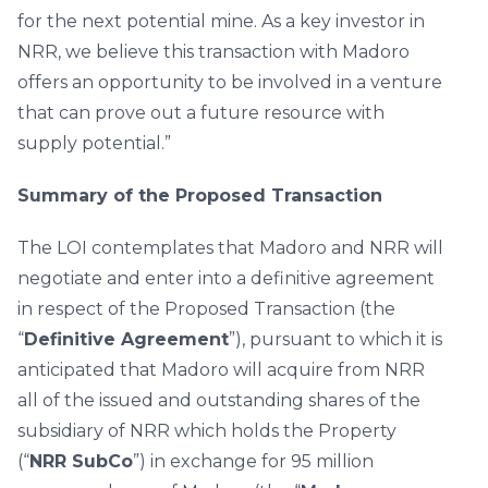
for the next potential mine. As a key investor in
NRR, we believe this transaction with Madoro
offers an opportunity to be involved in a venture
that can prove out a future resource with
supply potential.”
Summary of the Proposed Transaction
The LOI contemplates that Madoro and NRR will
negotiate and enter into a definitive agreement
in respect of the Proposed Transaction (the
“
Definitive Agreement
”), pursuant to which it is
anticipated that Madoro will acquire from NRR
all of the issued and outstanding shares of the
subsidiary of NRR which holds the Property
(“
NRR SubCo
”) in exchange for 95 million