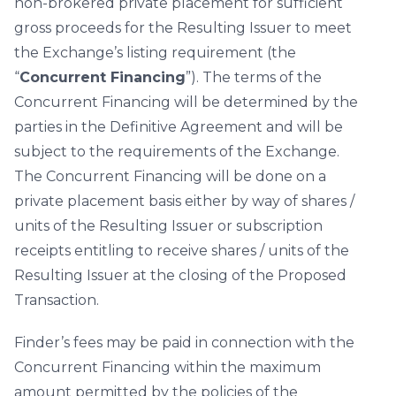
non-brokered private placement for sufficient
gross proceeds for the Resulting Issuer to meet
the Exchange’s listing requirement (the
“
Concurrent Financing
”). The terms of the
Concurrent Financing will be determined by the
parties in the Definitive Agreement and will be
subject to the requirements of the Exchange.
The Concurrent Financing will be done on a
private placement basis either by way of shares /
units of the Resulting Issuer or subscription
receipts entitling to receive shares / units of the
Resulting Issuer at the closing of the Proposed
Transaction.
Finder’s fees may be paid in connection with the
Concurrent Financing within the maximum
amount permitted by the policies of the