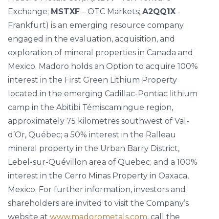
Exchange;
MSTXF
– OTC Markets;
A2QQ1X
-
Frankfurt) is an emerging resource company
engaged in the evaluation, acquisition, and
exploration of mineral properties in Canada and
Mexico. Madoro holds an Option to acquire 100%
interest in the First Green Lithium Property
located in the emerging Cadillac-Pontiac lithium
camp in the Abitibi Témiscamingue region,
approximately 75 kilometres southwest of Val-
d’Or, Québec; a 50% interest in the Ralleau
mineral property in the Urban Barry District,
Lebel-sur-Quévillon area of Quebec; and a 100%
interest in the Cerro Minas Property in Oaxaca,
Mexico. For further information, investors and
shareholders are invited to visit the Company’s
website at
www.madorometals.com
, call the