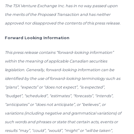
The TSX Venture Exchange Inc. has in no way passed upon
the merits of the Proposed Transaction and has neither
approved nor disapproved the contents of this press release.
Forward Looking Information
This press release contains “forward-looking information”
within the meaning of applicable Canadian securities
legislation. Generally, forward-looking information can be
identified by the use of forward-looking terminology such as
“plans”, “expects” or “does not expect”, “is expected”,
“budget”, “scheduled”, “estimates”, “forecasts”, “intends”,
“anticipates” or “does not anticipate”, or “believes”, or
variations (including negative and grammatical variations) of
such words and phrases or state that certain acts, events or
results “may”, “could”, “would”, “might” or “will be taken”,