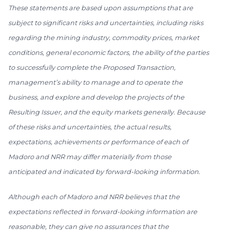
These statements are based upon assumptions that are
subject to significant risks and uncertainties, including risks
regarding the mining industry, commodity prices, market
conditions, general economic factors, the ability of the parties
to successfully complete the Proposed Transaction,
management’s ability to manage and to operate the
business, and explore and develop the projects of the
Resulting Issuer, and the equity markets generally. Because
of these risks and uncertainties, the actual results,
expectations, achievements or performance of each of
Madoro and NRR may differ materially from those
anticipated and indicated by forward-looking information.
Although each of Madoro and NRR believes that the
expectations reflected in forward-looking information are
reasonable, they can give no assurances that the