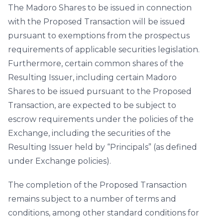
The Madoro Shares to be issued in connection
with the Proposed Transaction will be issued
pursuant to exemptions from the prospectus
requirements of applicable securities legislation.
Furthermore, certain common shares of the
Resulting Issuer, including certain Madoro
Shares to be issued pursuant to the Proposed
Transaction, are expected to be subject to
escrow requirements under the policies of the
Exchange, including the securities of the
Resulting Issuer held by “Principals” (as defined
under Exchange policies).
The completion of the Proposed Transaction
remains subject to a number of terms and
conditions, among other standard conditions for