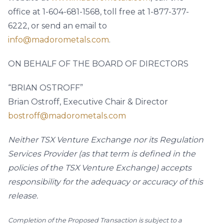
office at 1-604-681-1568, toll free at 1-877-377-
6222, or send an email to
info@madorometals.com
.
ON BEHALF OF THE BOARD OF DIRECTORS
“BRIAN OSTROFF”
Brian Ostroff, Executive Chair & Director
bostroff@madorometals.com
Neither TSX Venture Exchange nor its Regulation
Services Provider (as that term is defined in the
policies of the TSX Venture Exchange) accepts
responsibility for the adequacy or accuracy of this
release.
Completion of the Proposed Transaction is subject to a