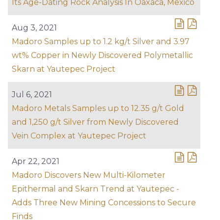
Its Age-Dating Rock Analysis In Oaxaca, Mexico
Aug 3, 2021
Madoro Samples up to 1.2 kg/t Silver and 3.97
wt% Copper in Newly Discovered Polymetallic
Skarn at Yautepec Project
Jul 6, 2021
Madoro Metals Samples up to 12.35 g/t Gold
and 1,250 g/t Silver from Newly Discovered
Vein Complex at Yautepec Project
Apr 22, 2021
Madoro Discovers New Multi-Kilometer
Epithermal and Skarn Trend at Yautepec -
Adds Three New Mining Concessions to Secure
Finds