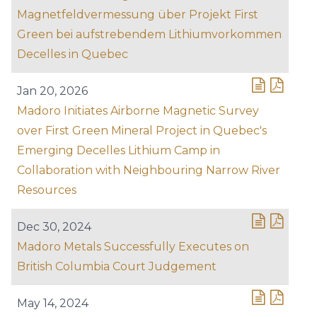
Magnetfeldvermessung über Projekt First
Green bei aufstrebendem Lithiumvorkommen
Decelles in Quebec
Jan 20, 2026
Madoro Initiates Airborne Magnetic Survey
over First Green Mineral Project in Quebec's
Emerging Decelles Lithium Camp in
Collaboration with Neighbouring Narrow River
Resources
Dec 30, 2024
Madoro Metals Successfully Executes on
British Columbia Court Judgement
May 14, 2024