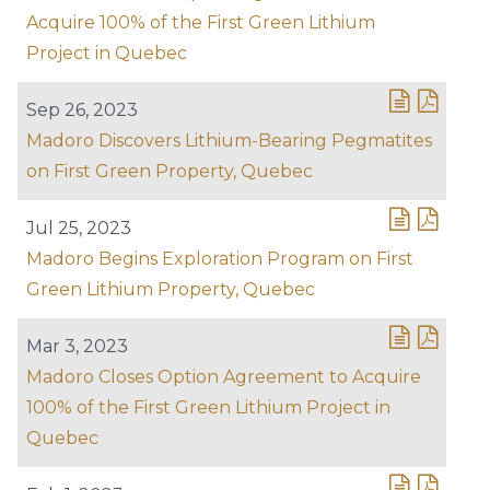
Acquire 100% of the First Green Lithium
Project in Quebec
Sep 26, 2023
Madoro Discovers Lithium-Bearing Pegmatites
on First Green Property, Quebec
Jul 25, 2023
Madoro Begins Exploration Program on First
Green Lithium Property, Quebec
Mar 3, 2023
Madoro Closes Option Agreement to Acquire
100% of the First Green Lithium Project in
Quebec