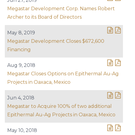
Jun 27, 2019
Megastar Development Corp. Names Robert
Archer to its Board of Directors
May 8, 2019
Megastar Development Closes $672,600
Financing
Aug 9, 2018
Megastar Closes Options on Epithermal Au-Ag
Projects in Oaxaca, Mexico
Jun 4, 2018
Megastar to Acquire 100% of two additional
Epithermal Au-Ag Projects in Oaxaca, Mexico
May 10, 2018