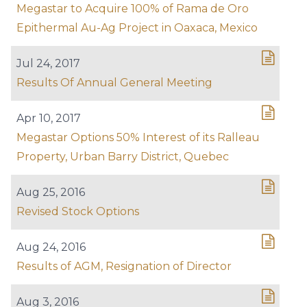
Megastar to Acquire 100% of Rama de Oro
Epithermal Au-Ag Project in Oaxaca, Mexico
Jul 24, 2017
Results Of Annual General Meeting
Apr 10, 2017
Megastar Options 50% Interest of its Ralleau
Property, Urban Barry District, Quebec
Aug 25, 2016
Revised Stock Options
Aug 24, 2016
Results of AGM, Resignation of Director
Aug 3, 2016