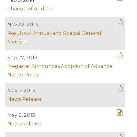
Feb 5, 2014
Change of Auditor
Nov 22, 2013
Results of Annual and Special General
Meeting
Sep 27, 2013
Megastar Announces Adoption of Advance
Notice Policy
May 7, 2013
News Release
May 2, 2013
News Release