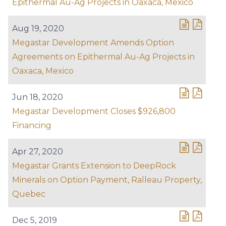
Epithermal Au-Ag Projects in Oaxaca, Mexico
Aug 19, 2020
Megastar Development Amends Option
Agreements on Epithermal Au-Ag Projects in
Oaxaca, Mexico
Jun 18, 2020
Megastar Development Closes $926,800
Financing
Apr 27, 2020
Megastar Grants Extension to DeepRock
Minerals on Option Payment, Ralleau Property,
Quebec
Dec 5, 2019