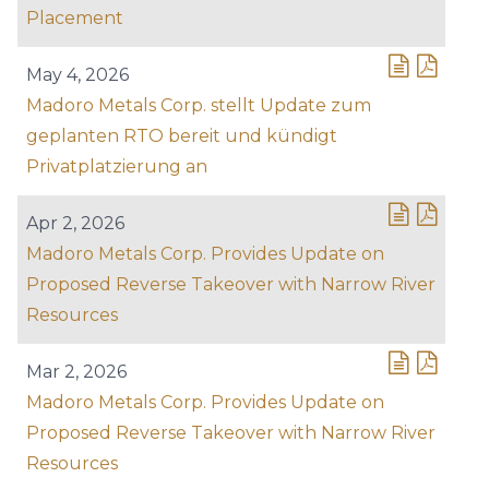
Placement
May 4, 2026
Madoro Metals Corp. stellt Update zum
geplanten RTO bereit und kündigt
Privatplatzierung an
Apr 2, 2026
Madoro Metals Corp. Provides Update on
Proposed Reverse Takeover with Narrow River
Resources
Mar 2, 2026
Madoro Metals Corp. Provides Update on
Proposed Reverse Takeover with Narrow River
Resources