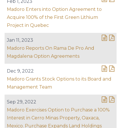
Feb 1, 2023
Madoro Enters into Option Agreement to
Acquire 100% of the First Green Lithium
Project in Quebec
Jan 11, 2023
Madoro Reports On Rama De Pro And
Magdalena Option Agreements
Dec 9, 2022
Madoro Grants Stock Options to its Board and
Management Team
Sep 29, 2022
Madoro Exercises Option to Purchase a 100%
Interest in Cerro Minas Property, Oaxaca,
Mexico. Purchase Expands Land Holdings