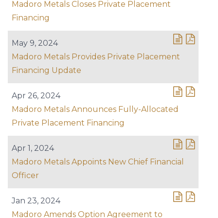
Madoro Metals Closes Private Placement
Financing
May 9, 2024
Madoro Metals Provides Private Placement
Financing Update
Apr 26, 2024
Madoro Metals Announces Fully-Allocated
Private Placement Financing
Apr 1, 2024
Madoro Metals Appoints New Chief Financial
Officer
Jan 23, 2024
Madoro Amends Option Agreement to