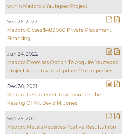
within Madoro’s Yautepec Project
Sep 26, 2022
Madoro Closes $483,500 Private Placement
Financing
Jun 24, 2022
Madoro Exercises Option To Acquire Yautepec
Project And Provides Update On Properties
Dec 30, 2021
Madoro Is Saddened To Announce The
Passing Of Mr. David M. Jones
Sep 29, 2021
Madoro Metals Receives Positive Results From