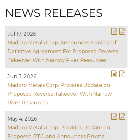
NEWS RELEASES
Jul 17, 2026
Madoro Metals Corp. Announces Signing Of
Definitive Agreement For Proposed Reverse
Takeover With Narrow River Resources
Jun 3, 2026
Madoro Metals Corp. Provides Update on
Proposed Reverse Takeover With Narrow
River Resources
May 4, 2026
Madoro Metals Corp. Provides Update on
Proposed RTO and Announces Private