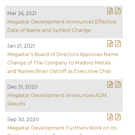
Mar 26, 2021
Megastar Development Announces Effective
Date of Name and Symbol Change
Jan 21, 2021
Megastar’s Board of Directors Approves Name
Change of The Company to Madoro Metals
and Names Brian Ostroff as Executive Chair
Dec 31, 2020
Megastar Development Announces AGM
Results
Sep 30, 2020
Megastar Development Furthers Work on Its