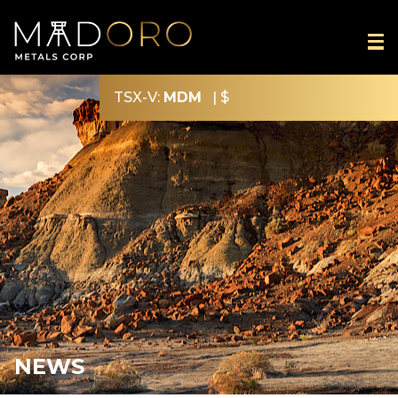
TSX-V:
MDM
|
$
NEWS