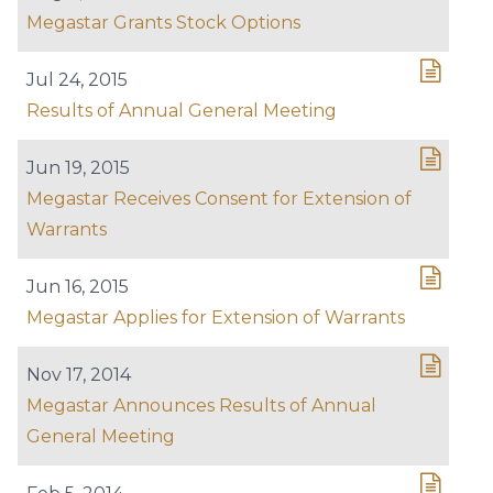
Megastar Grants Stock Options
Jul 24, 2015
Results of Annual General Meeting
Jun 19, 2015
Megastar Receives Consent for Extension of
Warrants
Jun 16, 2015
Megastar Applies for Extension of Warrants
Nov 17, 2014
Megastar Announces Results of Annual
General Meeting