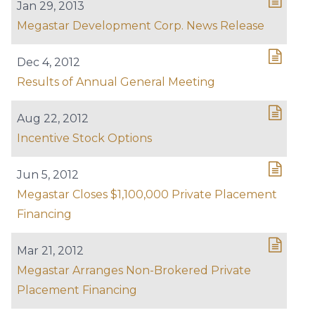
Jan 29, 2013
Megastar Development Corp. News Release
Dec 4, 2012
Results of Annual General Meeting
Aug 22, 2012
Incentive Stock Options
Jun 5, 2012
Megastar Closes $1,100,000 Private Placement
Financing
Mar 21, 2012
Megastar Arranges Non-Brokered Private
Placement Financing