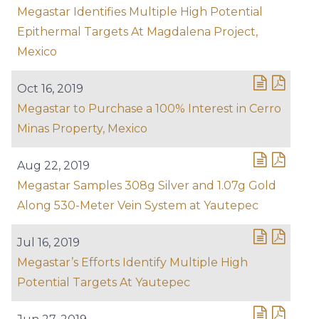
Megastar Identifies Multiple High Potential
Epithermal Targets At Magdalena Project,
Mexico
Oct 16, 2019
Megastar to Purchase a 100% Interest in Cerro
Minas Property, Mexico
Aug 22, 2019
Megastar Samples 308g Silver and 1.07g Gold
Along 530-Meter Vein System at Yautepec
Jul 16, 2019
Megastar’s Efforts Identify Multiple High
Potential Targets At Yautepec