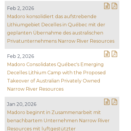
Feb 2, 2026
Madoro konsolidiert das aufstrebende
Lithiumgebiet Decelles in Québec mit der
geplanten Übernahme des australischen
Privatunternehmens Narrow River Resources
Feb 2, 2026
Madoro Consolidates Québec's Emerging
Decelles Lithium Camp with the Proposed
Takeover of Australian Privately Owned
Narrow River Resources
Jan 20, 2026
Madoro beginnt in Zusammenarbeit mit
benachbartem Unternehmen Narrow River
Resources mit luftgestützter