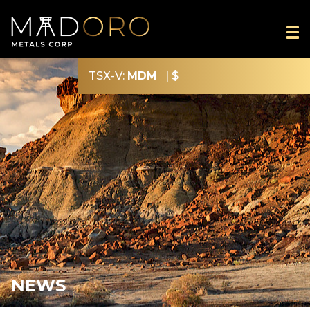
TSX-V:
MDM
|
$
NEWS