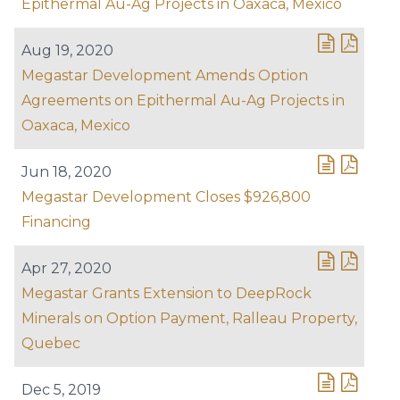
Epithermal Au-Ag Projects in Oaxaca, Mexico
Aug 19, 2020
Megastar Development Amends Option
Agreements on Epithermal Au-Ag Projects in
Oaxaca, Mexico
Jun 18, 2020
Megastar Development Closes $926,800
Financing
Apr 27, 2020
Megastar Grants Extension to DeepRock
Minerals on Option Payment, Ralleau Property,
Quebec
Dec 5, 2019