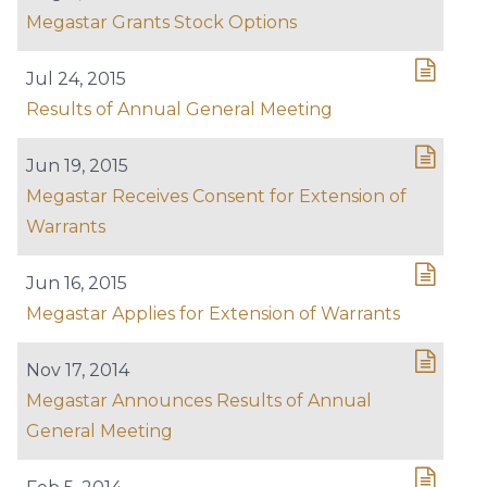
Megastar Grants Stock Options
Jul 24, 2015
Results of Annual General Meeting
Jun 19, 2015
Megastar Receives Consent for Extension of
Warrants
Jun 16, 2015
Megastar Applies for Extension of Warrants
Nov 17, 2014
Megastar Announces Results of Annual
General Meeting