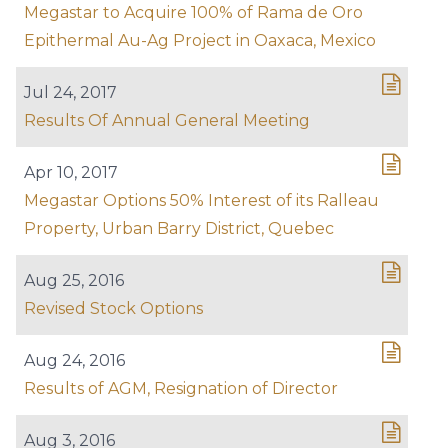
Megastar to Acquire 100% of Rama de Oro
Epithermal Au-Ag Project in Oaxaca, Mexico
Jul 24, 2017
Results Of Annual General Meeting
Apr 10, 2017
Megastar Options 50% Interest of its Ralleau
Property, Urban Barry District, Quebec
Aug 25, 2016
Revised Stock Options
Aug 24, 2016
Results of AGM, Resignation of Director
Aug 3, 2016