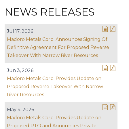
NEWS RELEASES
Jul 17, 2026
Madoro Metals Corp. Announces Signing Of
Definitive Agreement For Proposed Reverse
Takeover With Narrow River Resources
Jun 3, 2026
Madoro Metals Corp. Provides Update on
Proposed Reverse Takeover With Narrow
River Resources
May 4, 2026
Madoro Metals Corp. Provides Update on
Proposed RTO and Announces Private