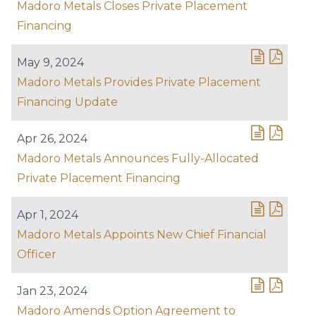
Madoro Metals Closes Private Placement
Financing
May 9, 2024
Madoro Metals Provides Private Placement
Financing Update
Apr 26, 2024
Madoro Metals Announces Fully-Allocated
Private Placement Financing
Apr 1, 2024
Madoro Metals Appoints New Chief Financial
Officer
Jan 23, 2024
Madoro Amends Option Agreement to