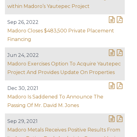
within Madoro’s Yautepec Project
Sep 26, 2022
Madoro Closes $483,500 Private Placement
Financing
Jun 24, 2022
Madoro Exercises Option To Acquire Yautepec
Project And Provides Update On Properties
Dec 30, 2021
Madoro Is Saddened To Announce The
Passing Of Mr. David M. Jones
Sep 29, 2021
Madoro Metals Receives Positive Results From