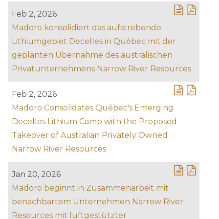
Feb 2, 2026
Madoro konsolidiert das aufstrebende
Lithiumgebiet Decelles in Québec mit der
geplanten Übernahme des australischen
Privatunternehmens Narrow River Resources
Feb 2, 2026
Madoro Consolidates Québec's Emerging
Decelles Lithium Camp with the Proposed
Takeover of Australian Privately Owned
Narrow River Resources
Jan 20, 2026
Madoro beginnt in Zusammenarbeit mit
benachbartem Unternehmen Narrow River
Resources mit luftgestützter