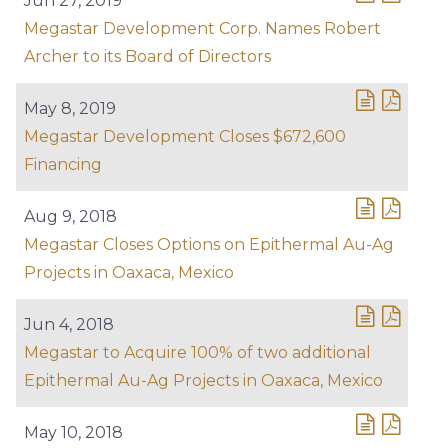
Jun 27, 2019
Megastar Development Corp. Names Robert
Archer to its Board of Directors
May 8, 2019
Megastar Development Closes $672,600
Financing
Aug 9, 2018
Megastar Closes Options on Epithermal Au-Ag
Projects in Oaxaca, Mexico
Jun 4, 2018
Megastar to Acquire 100% of two additional
Epithermal Au-Ag Projects in Oaxaca, Mexico
May 10, 2018