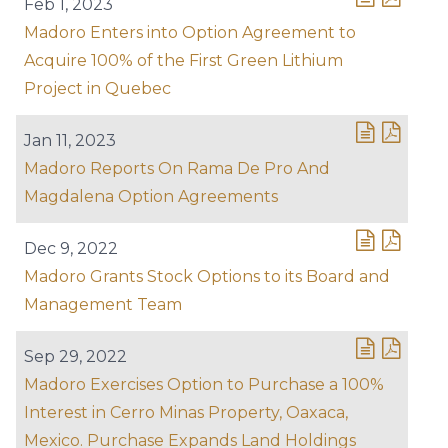
Feb 1, 2023
Madoro Enters into Option Agreement to
Acquire 100% of the First Green Lithium
Project in Quebec
Jan 11, 2023
Madoro Reports On Rama De Pro And
Magdalena Option Agreements
Dec 9, 2022
Madoro Grants Stock Options to its Board and
Management Team
Sep 29, 2022
Madoro Exercises Option to Purchase a 100%
Interest in Cerro Minas Property, Oaxaca,
Mexico. Purchase Expands Land Holdings