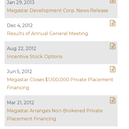
Jan 29, 2013
Megastar Development Corp. News Release
Dec 4, 2012
Results of Annual General Meeting
Aug 22, 2012
Incentive Stock Options
Jun 5, 2012
Megastar Closes $1,100,000 Private Placement
Financing
Mar 21, 2012
Megastar Arranges Non-Brokered Private
Placement Financing