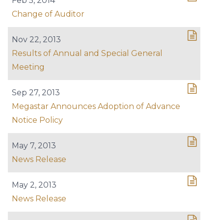
Feb 5, 2014
Change of Auditor
Nov 22, 2013
Results of Annual and Special General
Meeting
Sep 27, 2013
Megastar Announces Adoption of Advance
Notice Policy
May 7, 2013
News Release
May 2, 2013
News Release