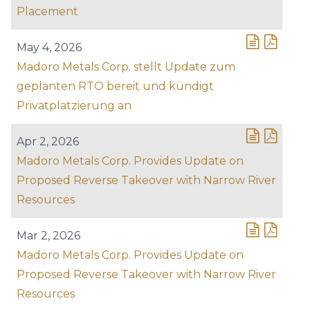
Placement
May 4, 2026
Madoro Metals Corp. stellt Update zum
geplanten RTO bereit und kündigt
Privatplatzierung an
Apr 2, 2026
Madoro Metals Corp. Provides Update on
Proposed Reverse Takeover with Narrow River
Resources
Mar 2, 2026
Madoro Metals Corp. Provides Update on
Proposed Reverse Takeover with Narrow River
Resources