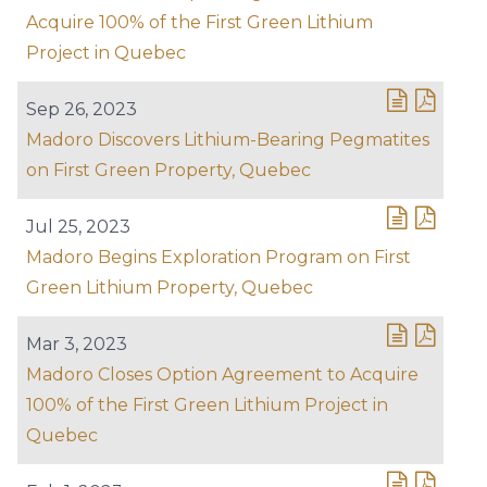
Acquire 100% of the First Green Lithium
Project in Quebec
Sep 26, 2023
Madoro Discovers Lithium-Bearing Pegmatites
on First Green Property, Quebec
Jul 25, 2023
Madoro Begins Exploration Program on First
Green Lithium Property, Quebec
Mar 3, 2023
Madoro Closes Option Agreement to Acquire
100% of the First Green Lithium Project in
Quebec