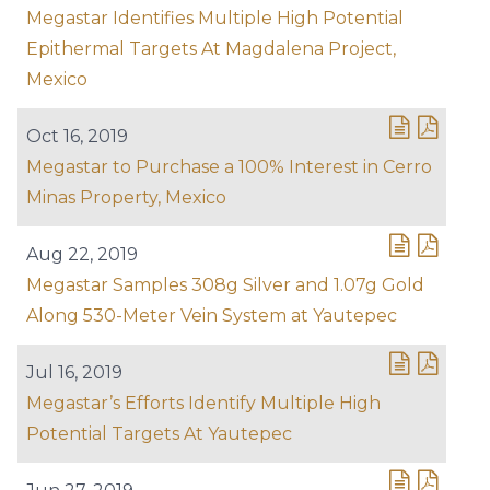
Megastar Identifies Multiple High Potential
Epithermal Targets At Magdalena Project,
Mexico
Oct 16, 2019
Megastar to Purchase a 100% Interest in Cerro
Minas Property, Mexico
Aug 22, 2019
Megastar Samples 308g Silver and 1.07g Gold
Along 530-Meter Vein System at Yautepec
Jul 16, 2019
Megastar’s Efforts Identify Multiple High
Potential Targets At Yautepec