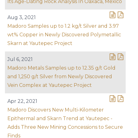
Its Age-Dating Rock Analysis In Oaxaca, Mexico
Aug 3, 2021
Madoro Samples up to 1.2 kg/t Silver and 3.97
wt% Copper in Newly Discovered Polymetallic
Skarn at Yautepec Project
Jul 6, 2021
Madoro Metals Samples up to 12.35 g/t Gold
and 1,250 g/t Silver from Newly Discovered
Vein Complex at Yautepec Project
Apr 22, 2021
Madoro Discovers New Multi-Kilometer
Epithermal and Skarn Trend at Yautepec -
Adds Three New Mining Concessions to Secure
Finds