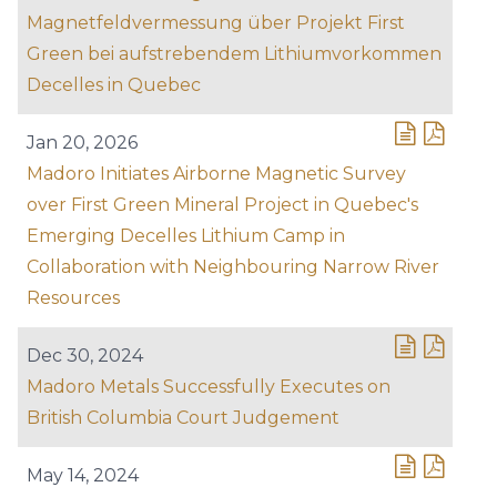
Magnetfeldvermessung über Projekt First
Green bei aufstrebendem Lithiumvorkommen
Decelles in Quebec
Jan 20, 2026
Madoro Initiates Airborne Magnetic Survey
over First Green Mineral Project in Quebec's
Emerging Decelles Lithium Camp in
Collaboration with Neighbouring Narrow River
Resources
Dec 30, 2024
Madoro Metals Successfully Executes on
British Columbia Court Judgement
May 14, 2024