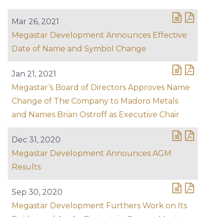
Mar 26, 2021
Megastar Development Announces Effective
Date of Name and Symbol Change
Jan 21, 2021
Megastar’s Board of Directors Approves Name
Change of The Company to Madoro Metals
and Names Brian Ostroff as Executive Chair
Dec 31, 2020
Megastar Development Announces AGM
Results
Sep 30, 2020
Megastar Development Furthers Work on Its