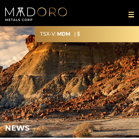
TSX-V:
MDM
|
$
NEWS