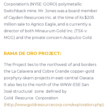
Corporation’s (NYSE: GORO) polymetallic
Switchback mine. Mr. Jones was a board member
of Cayden Resources Inc. at the time of its $205
million sale to Agnico Eagle, and is currently a
director of both Minaurum Gold Inc. (TSX-v:
MGG) and the private concern Acapulco Gold.
RAMA DE ORO PROJECT:
The Project lies to the northwest of and borders
the La Calavera and Cobre Grande copper-gold
porphyry-skarn projects in east-central Oaxaca.
It also lies to the north of the WNW-ESE San
José structural zone defined by
Gold Resource Corporation
(h
t
tp://www.goldresourcecorp.com/exploration.php).