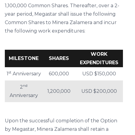
1,100,000 Common Shares. Thereafter, over a 2-
year period, Megastar shall issue the following
Common Shares to Minera Zalamera and incur
the following work expenditures:
WORK
MILESTONE
SHARES
EXPENDITURES
st
1
Anniversary
600,000
USD $150,000
nd
2
1,200,000
USD $200,000
Anniversary
Upon the successful completion of the Option
by Megastar, Minera Zalamera shall retain a