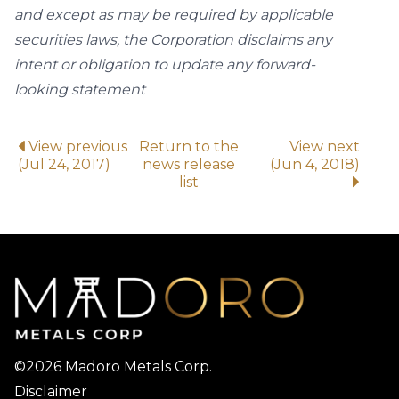
and except as may be required by applicable
securities laws, the Corporation disclaims any
intent or obligation to update any forward-
looking statement
View previous
Return to the
View next
(Jul 24, 2017)
news release
(Jun 4, 2018)
list
©2026 Madoro Metals Corp.
Disclaimer