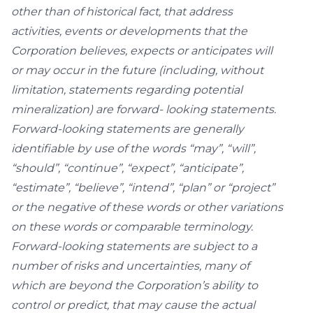
other than of historical fact, that address
activities, events or developments that the
Corporation believes, expects or anticipates will
or may occur in the future (including, without
limitation, statements regarding potential
mineralization) are forward- looking statements.
Forward-looking statements are generally
identifiable by use of the words “may”, “will”,
“should”, “continue”, “expect”, “anticipate”,
“estimate”, “believe”, “intend”, “plan” or “project”
or the negative of these words or other variations
on these words or comparable terminology.
Forward-looking statements are subject to a
number of risks and uncertainties, many of
which are beyond the Corporation’s ability to
control or predict, that may cause the actual