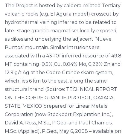
The Project is hosted by caldera-related Tertiary
volcanic rocks (e.g. El Aguila model) crosscut by
hydrothermal veining inferred to be related to
late- stage granitic magmatism locally exposed
as dikes and underlying the adjacent ‘Nueve
Puntos’ mountain. Similar intrusions are
associated with a 43-101 inferred resource of 49.8
MT containing 0.5% Cu, 0.04% Mo, 0.22% Zn and
12.9 g/t Ag at the Cobre Grande skarn system,
which lies 6 km to the east, along the same
structural trend (Source: TECHNICAL REPORT
ON THE COBRE GRANDE PROJECT, OAXACA
STATE, MEXICO prepared for Linear Metals
Corporation (now Stockport Exploration Inc.),
David A. Ross, M.Sc., P.Geo. and Paul Chamois,
M.Sc. (Applied), P.Geo., May 6, 2008 – available on