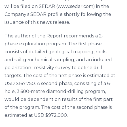
will be filed on SEDAR (www.sedar.com) in the
Company’s SEDAR profile shortly following the
issuance of this news release.
The author of the Report recommends a 2-
phase exploration program. The first phase
consists of detailed geological mapping, rock-
and soil-geochemical sampling, and an induced
polarization- resistivity survey to define drill
targets. The cost of the first phase is estimated at
USD $167,750. A second phase, consisting of a 6-
hole, 3,600-metre diamond-drilling program,
would be dependent on results of the first part
of the program. The cost of the second phase is
estimated at USD $972,000.