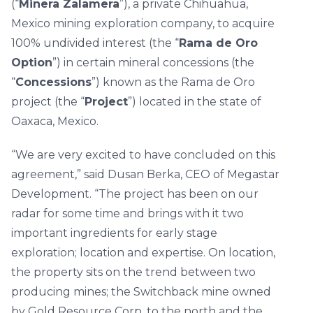
(“
Minera Zalamera
”), a private Chihuahua,
Mexico mining exploration company, to acquire
100% undivided interest (the “
Rama de Oro
Option
”) in certain mineral concessions (the
“
Concessions
”) known as the Rama de Oro
project (the “
Project
”) located in the state of
Oaxaca, Mexico.
“We are very excited to have concluded on this
agreement,” said Dusan Berka, CEO of Megastar
Development. “The project has been on our
radar for some time and brings with it two
important ingredients for early stage
exploration; location and expertise. On location,
the property sits on the trend between two
producing mines; the Switchback mine owned
by Gold Resource Corp. to the north and the