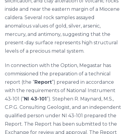
silicification, and clay alteration of volcanic rocks
inside and near the eastern margin of a Miocene
caldera. Several rock samples assayed
anomalous values of gold, silver, arsenic,
mercury, and antimony, suggesting that the
present-day surface represents high structural
levels of a precious metal system.
In connection with the Option, Megastar has
commissioned the preparation of a technical
report (the “
Report
”) prepared in accordance
with the requirements of National Instrument
43-101 (“
NI 43-101
”). Stephen R. Maynard, M.S.,
C.P.G. Consulting Geologist, and an independent
qualified person under NI 43-101 prepared the
Report. The Report has been submitted to the
Exchange for review and approval. The Report