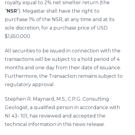
royalty equal to 2% net smelter return (the
“
NSR
”). Megastar shall have the right to
purchase 1% of the NSR, at any time and at its
sole discretion, for a purchase price of USD
$1,650,000.
All securities to be issued in connection with the
transactions will be subject to a hold period of 4
months and one day from their date of issuance.
Furthermore, the Transaction remains subject to
regulatory approval.
Stephen R. Maynard, M.S., C.P.G. Consulting
Geologist, a qualified person in accordance with
NI 43- 101, has reviewed and accepted the
technical information in this news release.