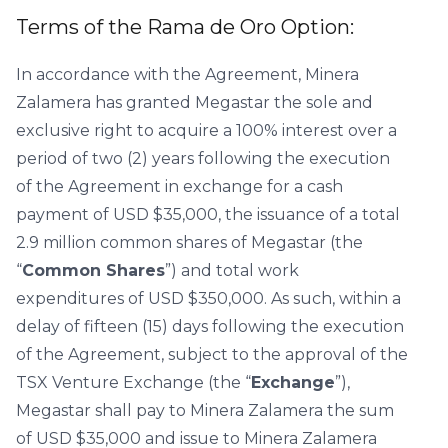
Terms of the Rama de Oro Option:
In accordance with the Agreement, Minera
Zalamera has granted Megastar the sole and
exclusive right to acquire a 100% interest over a
period of two (2) years following the execution
of the Agreement in exchange for a cash
payment of USD $35,000, the issuance of a total
2.9 million common shares of Megastar (the
“
Common Shares
”) and total work
expenditures of USD $350,000. As such, within a
delay of fifteen (15) days following the execution
of the Agreement, subject to the approval of the
TSX Venture Exchange (the “
Exchange
”),
Megastar shall pay to Minera Zalamera the sum
of USD $35,000 and issue to Minera Zalamera