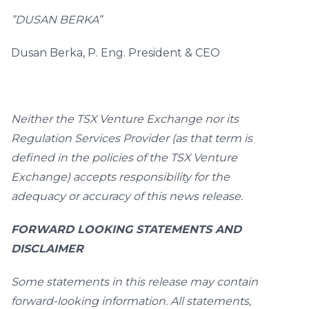
”DUSAN BERKA”
Dusan Berka, P. Eng. President & CEO
Neither the TSX Venture Exchange nor its
Regulation Services Provider (as that term is
defined in the policies of the TSX Venture
Exchange) accepts responsibility for the
adequacy or accuracy of this news release.
FORWARD LOOKING STATEMENTS AND
DISCLAIMER
Some statements in this release may contain
forward-looking information. All statements,