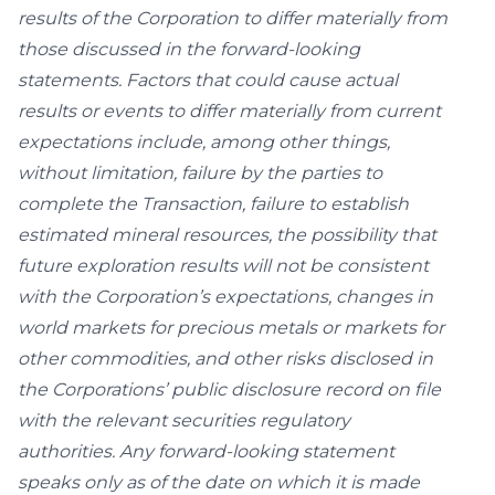
results of the Corporation to differ materially from
those discussed in the forward-looking
statements. Factors that could cause actual
results or events to differ materially from current
expectations include, among other things,
without limitation, failure by the parties to
complete the Transaction, failure to establish
estimated mineral resources, the possibility that
future exploration results will not be consistent
with the Corporation’s expectations, changes in
world markets for precious metals or markets for
other commodities, and other risks disclosed in
the Corporations’ public disclosure record on file
with the relevant securities regulatory
authorities. Any forward-looking statement
speaks only as of the date on which it is made