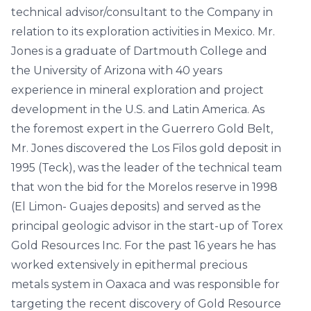
technical advisor/consultant to the Company in
relation to its exploration activities in Mexico. Mr.
Jones is a graduate of Dartmouth College and
the University of Arizona with 40 years
experience in mineral exploration and project
development in the U.S. and Latin America. As
the foremost expert in the Guerrero Gold Belt,
Mr. Jones discovered the Los Filos gold deposit in
1995 (Teck), was the leader of the technical team
that won the bid for the Morelos reserve in 1998
(El Limon- Guajes deposits) and served as the
principal geologic advisor in the start-up of Torex
Gold Resources Inc. For the past 16 years he has
worked extensively in epithermal precious
metals system in Oaxaca and was responsible for
targeting the recent discovery of Gold Resource