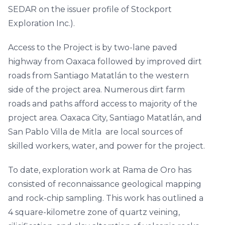
SEDAR on the issuer profile of Stockport
Exploration Inc.).
Access to the Project is by two-lane paved
highway from Oaxaca followed by improved dirt
roads from Santiago Matatlán to the western
side of the project area. Numerous dirt farm
roads and paths afford access to majority of the
project area. Oaxaca City, Santiago Matatlán, and
San Pablo Villa de Mitla are local sources of
skilled workers, water, and power for the project.
To date, exploration work at Rama de Oro has
consisted of reconnaissance geological mapping
and rock-chip sampling. This work has outlined a
4 square-kilometre zone of quartz veining,