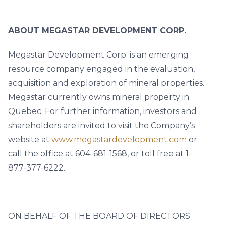
ABOUT MEGASTAR DEVELOPMENT CORP.
Megastar Development Corp. is an emerging
resource company engaged in the evaluation,
acquisition and exploration of mineral properties.
Megastar currently owns mineral property in
Quebec. For further information, investors and
shareholders are invited to visit the Company’s
website at
www.megastardevelopment.com
or
call the office at 604-681-1568, or toll free at 1-
877-377-6222.
ON BEHALF OF THE BOARD OF DIRECTORS