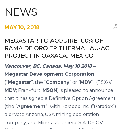
NEWS
MAY 10, 2018
MEGASTAR TO ACQUIRE 100% OF
RAMA DE ORO EPITHERMAL AU-AG
PROJECT IN OAXACA, MEXICO
Vancouver, BC, Canada, May 10 2018
–
Megastar Development Corporation
(“
Megastar
”, the “
Company
” or “
MDV
”) (TSX-V:
MDV
; Frankfurt:
M5QN
) is pleased to announce
that it has signed a Definitive Option Agreement
(the “
Agreement
”) with Paradex Inc. (”Paradex”),
a private Arizona, USA mining exploration
company, and Minera Zalamera, S.A. DE C.V.