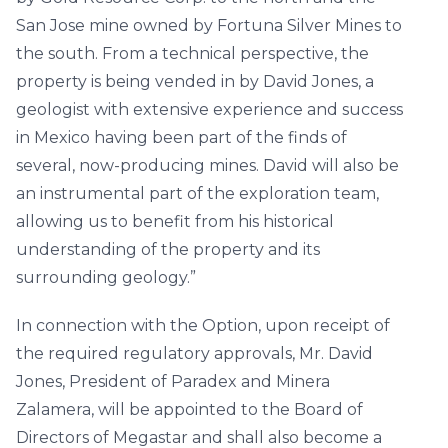
San Jose mine owned by Fortuna Silver Mines to
the south. From a technical perspective, the
property is being vended in by David Jones, a
geologist with extensive experience and success
in Mexico having been part of the finds of
several, now-producing mines. David will also be
an instrumental part of the exploration team,
allowing us to benefit from his historical
understanding of the property and its
surrounding geology.”
In connection with the Option, upon receipt of
the required regulatory approvals, Mr. David
Jones, President of Paradex and Minera
Zalamera, will be appointed to the Board of
Directors of Megastar and shall also become a